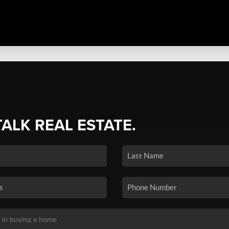
TALK REAL ESTATE.