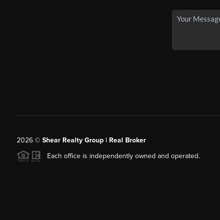
2026
©
Shear Realty Group
| Real Broker
Each office is independently owned and operated.