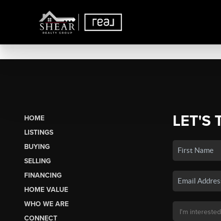
LET'S 
HOME
LISTINGS
BUYING
SELLING
FINANCING
HOME VALUE
WHO WE ARE
CONNECT