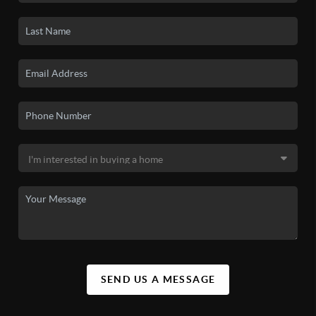
SEND US A MESSAGE