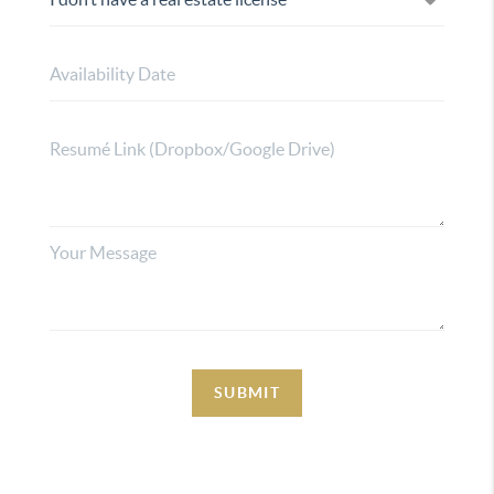
SUBMIT