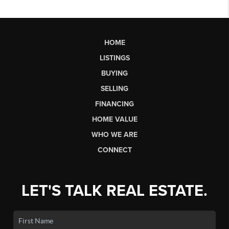
HOME
LISTINGS
BUYING
SELLING
FINANCING
HOME VALUE
WHO WE ARE
CONNECT
LET'S TALK REAL ESTATE.