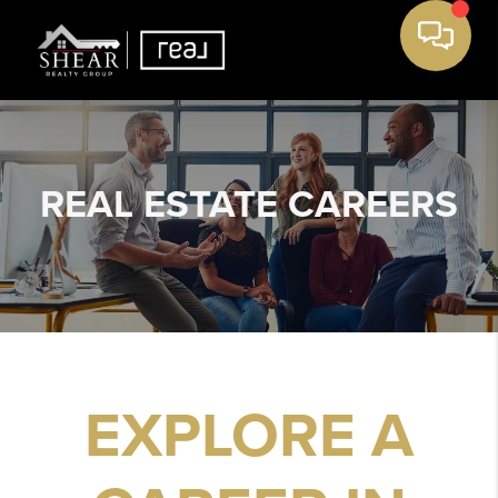
REAL ESTATE
CAREERS
EXPLORE A