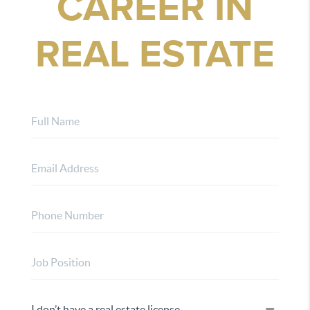
CAREER IN
REAL ESTATE