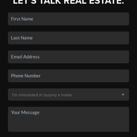
LET'S TALK REAL ESTATE.