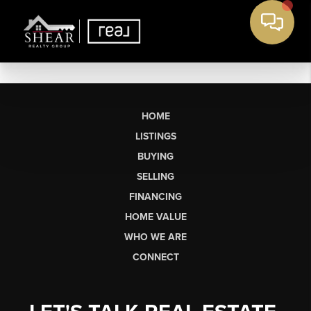
HOME
LISTINGS
BUYING
SELLING
FINANCING
HOME VALUE
WHO WE ARE
CONNECT