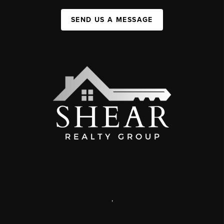
SEND US A MESSAGE
,