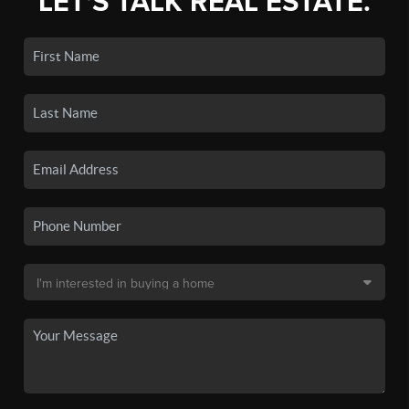
LET'S TALK REAL ESTATE.