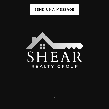
SEND US A MESSAGE
,