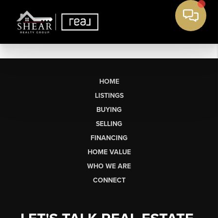
HOME
LISTINGS
BUYING
SELLING
FINANCING
HOME VALUE
WHO WE ARE
CONNECT