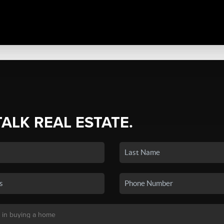
TALK REAL ESTATE.