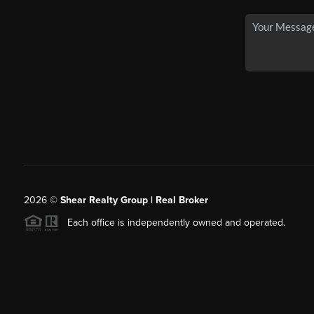
2026
©
Shear Realty Group
| Real Broker
Each office is independently owned and operated.