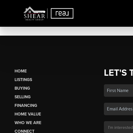
LET'S 
HOME
LISTINGS
BUYING
SELLING
FINANCING
HOME VALUE
WHO WE ARE
CONNECT