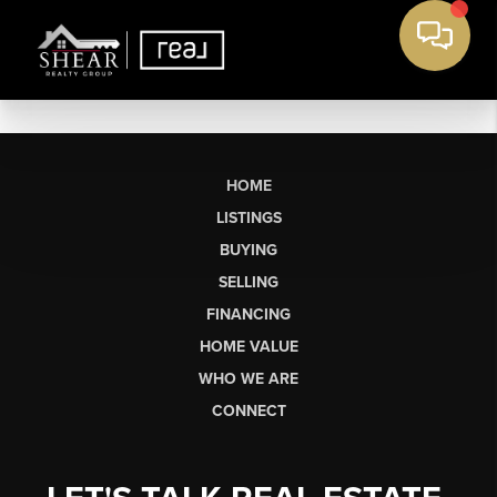
HOME
LISTINGS
BUYING
SELLING
FINANCING
HOME VALUE
WHO WE ARE
CONNECT