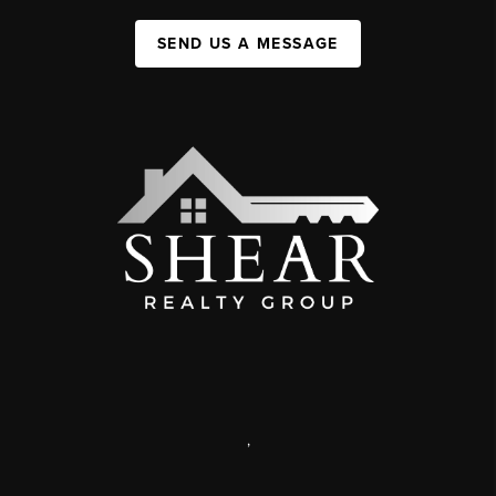
SEND US A MESSAGE
,