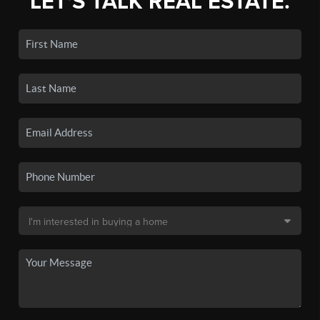
LET'S TALK REAL ESTATE.