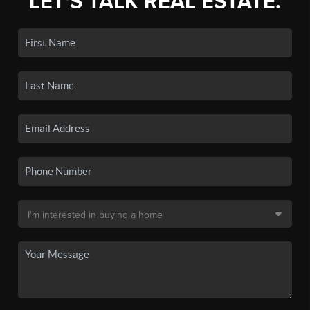
LET'S TALK REAL ESTATE.