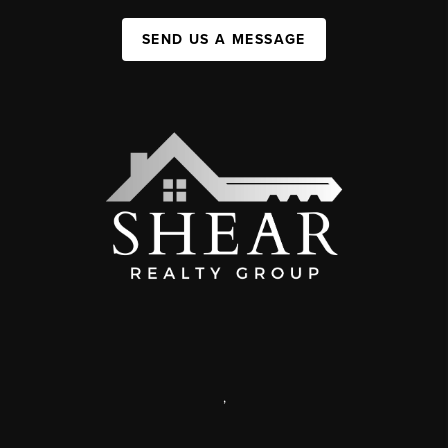
SEND US A MESSAGE
,