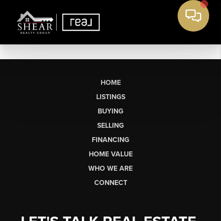
HOME
LISTINGS
BUYING
SELLING
FINANCING
HOME VALUE
WHO WE ARE
CONNECT