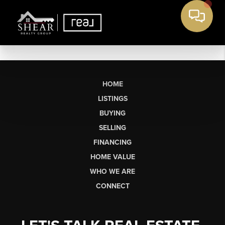
HOME
LISTINGS
BUYING
SELLING
FINANCING
HOME VALUE
WHO WE ARE
CONNECT