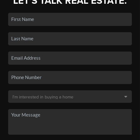
LET'S TALK REAL ESTATE.