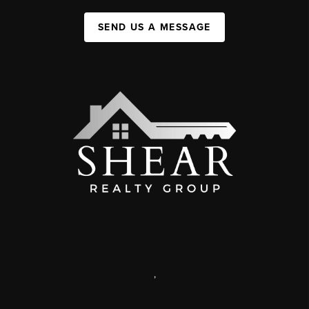
SEND US A MESSAGE
,