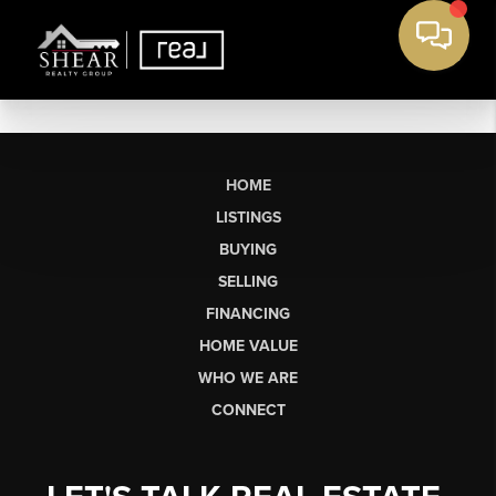
HOME
LISTINGS
BUYING
SELLING
FINANCING
HOME VALUE
WHO WE ARE
CONNECT