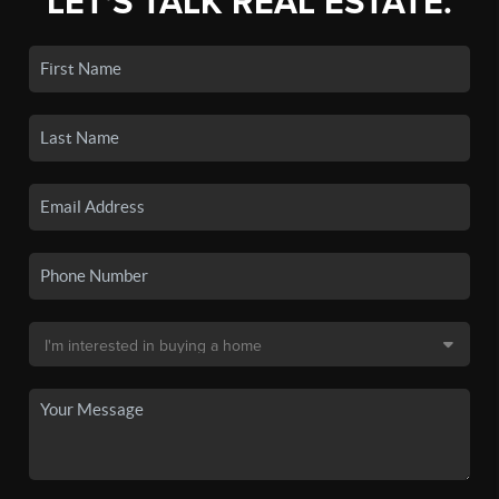
LET'S TALK REAL ESTATE.