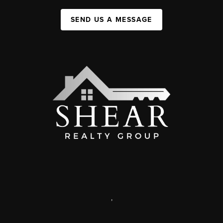
SEND US A MESSAGE
,