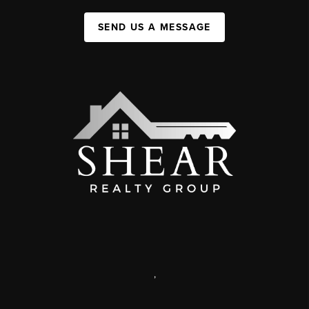
SEND US A MESSAGE
,