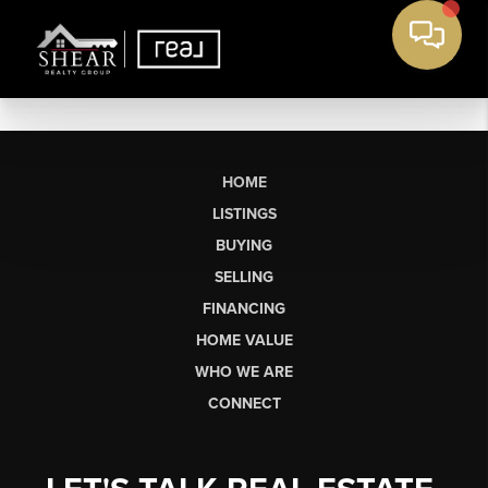
HOME
LISTINGS
BUYING
SELLING
FINANCING
HOME VALUE
WHO WE ARE
CONNECT