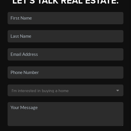
LET'S TALK REAL ESTATE.