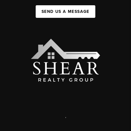
SEND US A MESSAGE
,