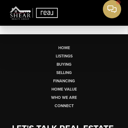
HOME
LISTINGS
BUYING
SELLING
FINANCING
HOME VALUE
WHO WE ARE
CONNECT