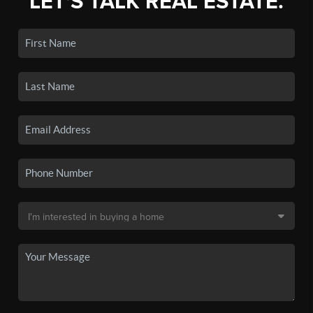
LET'S TALK REAL ESTATE.