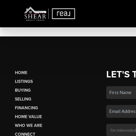
LET'S 
HOME
LISTINGS
BUYING
SELLING
FINANCING
HOME VALUE
WHO WE ARE
CONNECT