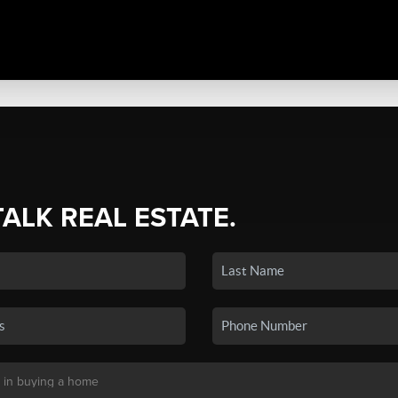
TALK REAL ESTATE.