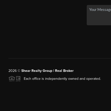
2026
©
Shear Realty Group
| Real Broker
Each office is independently owned and operated.