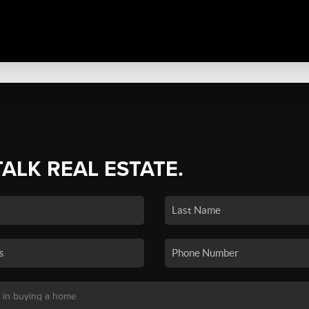
TALK REAL ESTATE.