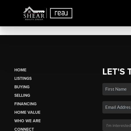
LET'S 
HOME
LISTINGS
BUYING
SELLING
FINANCING
HOME VALUE
WHO WE ARE
CONNECT