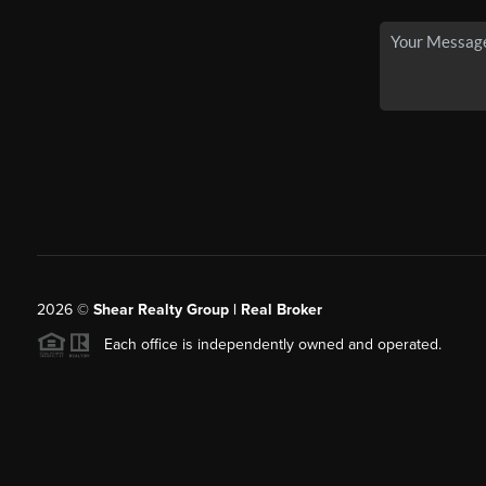
2026
©
Shear Realty Group
| Real Broker
Each office is independently owned and operated.