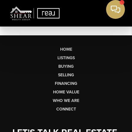
HOME
LISTINGS
BUYING
SELLING
FINANCING
HOME VALUE
WHO WE ARE
CONNECT