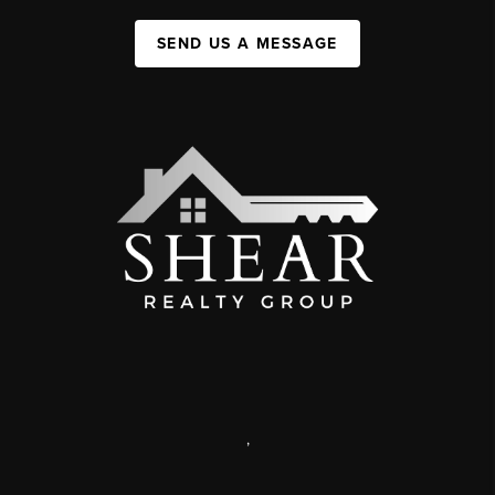
SEND US A MESSAGE
,