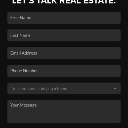
LET'S TALK REAL ESTATE.