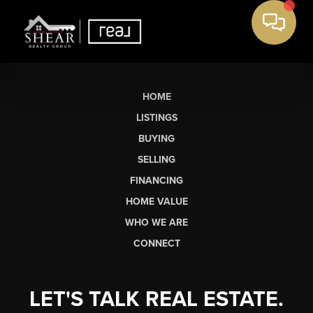
HOME
LISTINGS
BUYING
SELLING
FINANCING
HOME VALUE
WHO WE ARE
CONNECT
LET'S TALK REAL ESTATE.