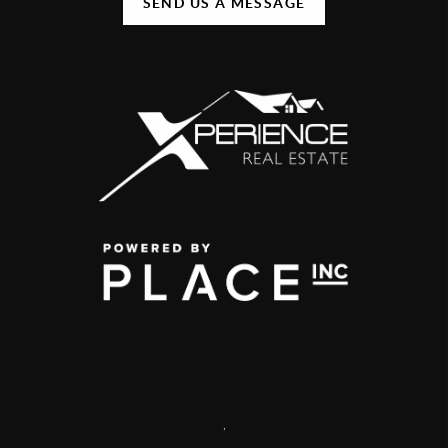
SEND US A MESSAGE
,