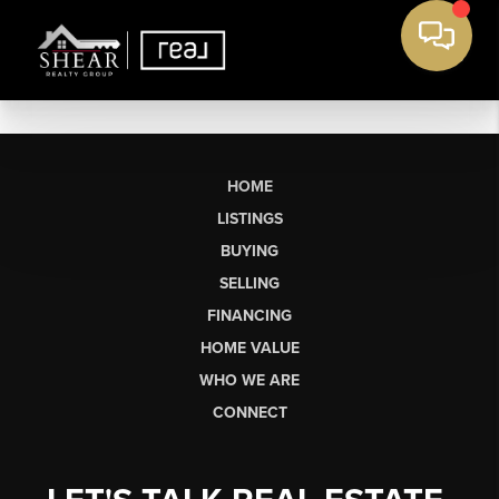
HOME
LISTINGS
BUYING
SELLING
FINANCING
HOME VALUE
WHO WE ARE
CONNECT