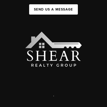
SEND US A MESSAGE
,