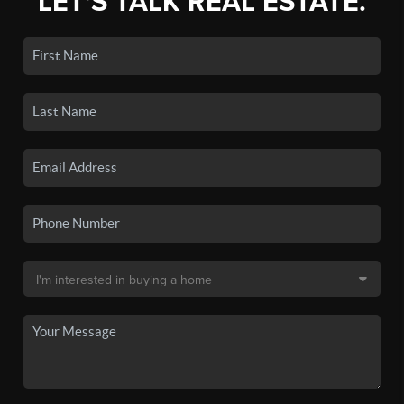
LET'S TALK REAL ESTATE.